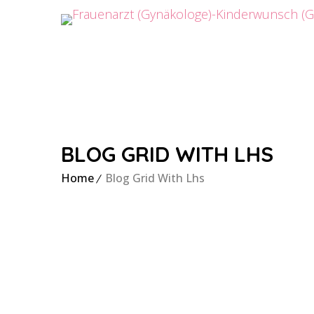
BLOG GRID WITH LHS
Home
Blog Grid With Lhs