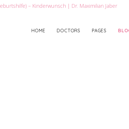
HOME
DOCTORS
PAGES
BLO