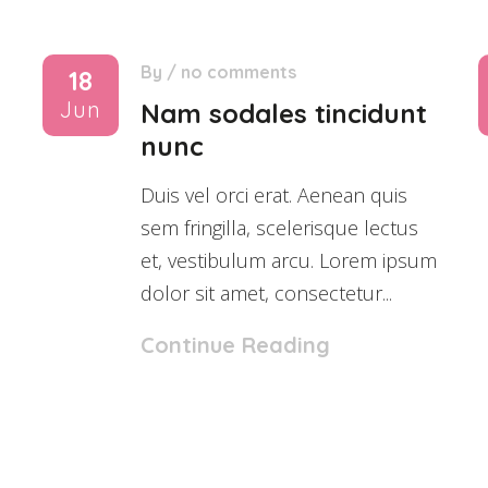
By
/
no comments
18
Jun
Nam sodales tincidunt
nunc
Duis vel orci erat. Aenean quis
sem fringilla, scelerisque lectus
et, vestibulum arcu. Lorem ipsum
dolor sit amet, consectetur...
Continue Reading