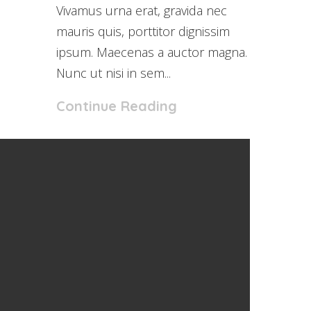
Vivamus urna erat, gravida nec
mauris quis, porttitor dignissim
ipsum. Maecenas a auctor magna.
Nunc ut nisi in sem...
Continue Reading