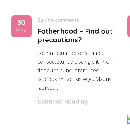
By
/
no comments
30
Mrz
Fatherhood – Find out
precautions?
Lorem ipsum dolor sit amet,
consectetur adipiscing elit. Proin
tincidunt nunc lorem, nec
faucibus mi facilisis eget. Mauris
laoreet,...
Continue Reading