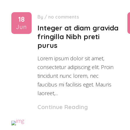
By
/
no comments
18
Jun
Integer at diam gravida
fringilla Nibh preti
purus
Lorem ipsum dolor sit amet,
consectetur adipiscing elit. Proin
tincidunt nunc lorem, nec
faucibus mi facilisis eget. Mauris
laoreet,...
Continue Reading