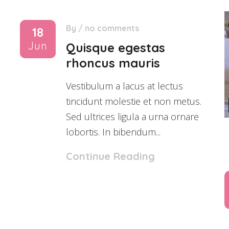
By
/
no comments
18
Jun
Quisque egestas
rhoncus mauris
Vestibulum a lacus at lectus
tincidunt molestie et non metus.
Sed ultrices ligula a urna ornare
lobortis. In bibendum...
Continue Reading