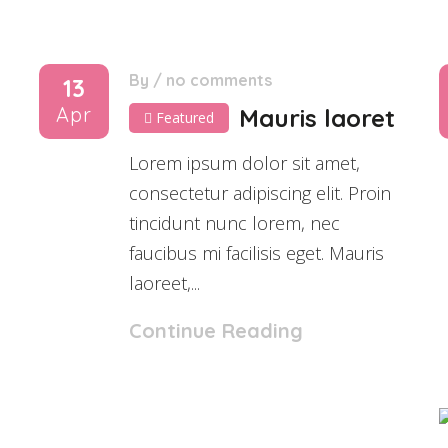
By
/
no comments
13
Apr
Mauris laoret
Featured
Lorem ipsum dolor sit amet,
consectetur adipiscing elit. Proin
tincidunt nunc lorem, nec
faucibus mi facilisis eget. Mauris
laoreet,...
Continue Reading