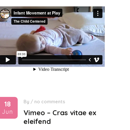
By
/
no comments
18
Jun
Vimeo – Cras vitae ex
eleifend