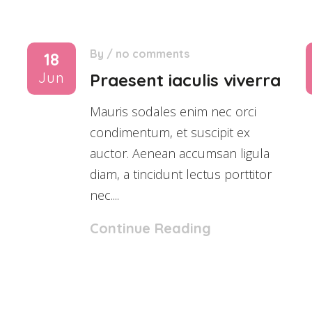
By
/
no comments
18
Jun
Praesent iaculis viverra
Mauris sodales enim nec orci
condimentum, et suscipit ex
auctor. Aenean accumsan ligula
diam, a tincidunt lectus porttitor
nec....
Continue Reading