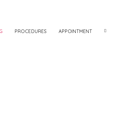
G
PROCEDURES
APPOINTMENT