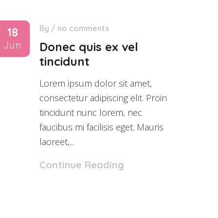
By
/
no comments
18
Jun
Donec quis ex vel
tincidunt
Lorem ipsum dolor sit amet,
consectetur adipiscing elit. Proin
tincidunt nunc lorem, nec
faucibus mi facilisis eget. Mauris
laoreet,...
Continue Reading