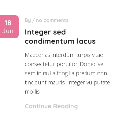
By
/
no comments
18
Jun
Integer sed
condimentum lacus
Maecenas interdum turpis vitae
consectetur porttitor. Donec vel
sem in nulla fringilla pretium non
tincidunt mauris. Integer vulputate
mollis...
Continue Reading