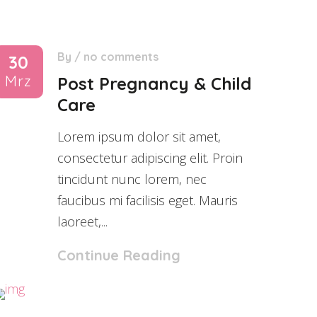
By
/
no comments
30
Mrz
Post Pregnancy & Child
Care
Lorem ipsum dolor sit amet,
consectetur adipiscing elit. Proin
tincidunt nunc lorem, nec
faucibus mi facilisis eget. Mauris
laoreet,...
Continue Reading