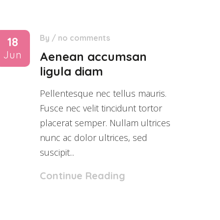
By
/
no comments
18
Jun
Aenean accumsan
ligula diam
Pellentesque nec tellus mauris.
Fusce nec velit tincidunt tortor
placerat semper. Nullam ultrices
nunc ac dolor ultrices, sed
suscipit...
Continue Reading