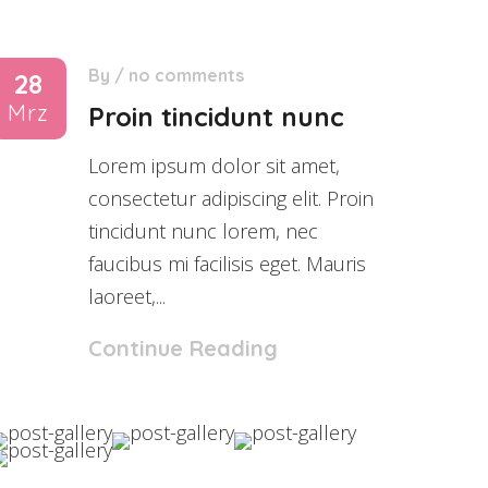
By
/
no comments
28
Mrz
Proin tincidunt nunc
Lorem ipsum dolor sit amet,
consectetur adipiscing elit. Proin
tincidunt nunc lorem, nec
faucibus mi facilisis eget. Mauris
laoreet,...
Continue Reading