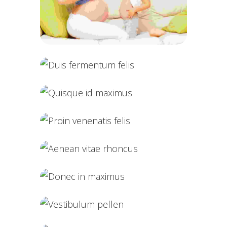
Cras tristique purus
Duis fermentum felis
Quisque id maximus
Proin venenatis felis
Aenean vitae rhoncus
Donec in maximus