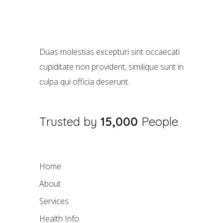
Duas molestias excepturi sint occaecati
cupiditate non provident, similique sunt in
culpa qui officia deserunt.
Trusted by
15,000
People
Home
About
Services
Health Info