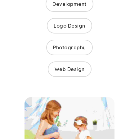
Development
Logo Design
Photography
Web Design