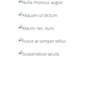
Vestibulum pellen
Nulla rhoncus augue
Aliquam ut dictum
Mauris nec nunc
Fusce at semper tellus
Suspendisse iaculis