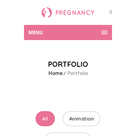
MENU
PORTFOLIO
Home
Portfolio
All
Animation