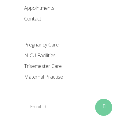
Appointments
Contact
Pregnancy Care
NICU Facilities
Trisemester Care
Maternal Practise