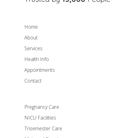
Home
About
Services
Health Info
Appointments
Contact
Pregnancy Care
NICU Facilities
Trisemester Care