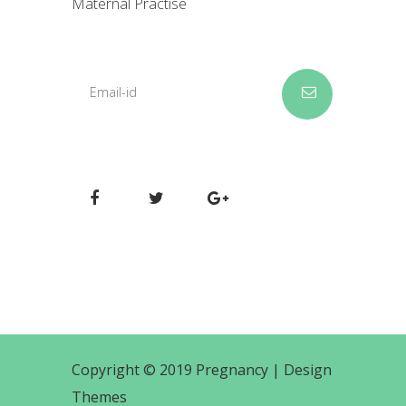
Maternal Practise
Copyright © 2019 Pregnancy |
Design
Themes