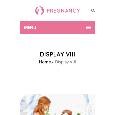
MENU
DISPLAY VIII
Home
Display VIII