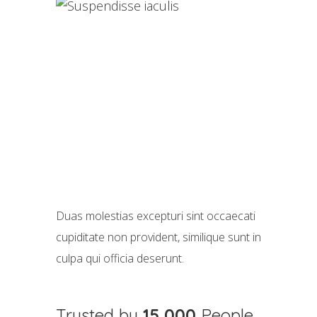
Duas molestias excepturi sint occaecati
cupiditate non provident, similique sunt in
culpa qui officia deserunt.
Trusted by
15,000
People