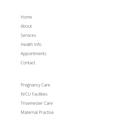
Home
About
Services
Health Info
Appointments
Contact
Pregnancy Care
NICU Facilities
Trisemester Care
Maternal Practise