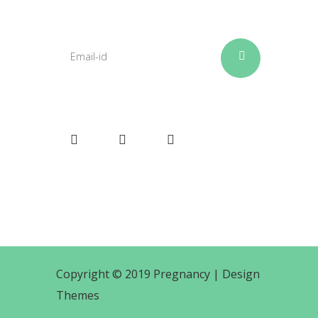
Copyright © 2019 Pregnancy |
Design
Themes