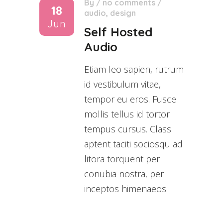
By
/
no comments
/
18
audio
,
design
Jun
Self Hosted
Audio
Etiam leo sapien, rutrum
id vestibulum vitae,
tempor eu eros. Fusce
mollis tellus id tortor
tempus cursus. Class
aptent taciti sociosqu ad
litora torquent per
conubia nostra, per
inceptos himenaeos.