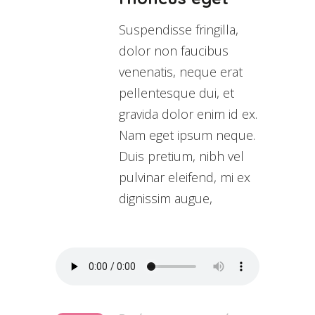
Suspendisse fringilla,
dolor non faucibus
venenatis, neque erat
pellentesque dui, et
gravida dolor enim id ex.
Nam eget ipsum neque.
Duis pretium, nibh vel
pulvinar eleifend, mi ex
dignissim augue,