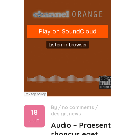
By
/
no comments
/
18
design
,
news
Jun
Audio – Praesent
rhoncus eget