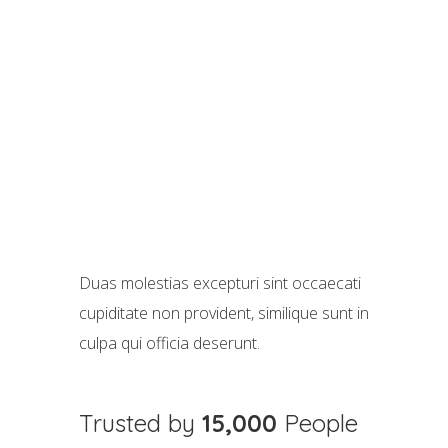
Duas molestias excepturi sint occaecati
cupiditate non provident, similique sunt in
culpa qui officia deserunt.
Trusted by
15,000
People