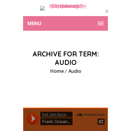
MENU
ARCHIVE FOR TERM:
AUDIO
Home
Audio