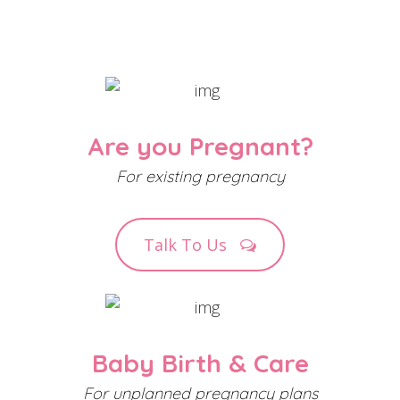
Are you Pregnant?
For existing pregnancy
Talk To Us
Baby Birth & Care
For unplanned pregnancy plans