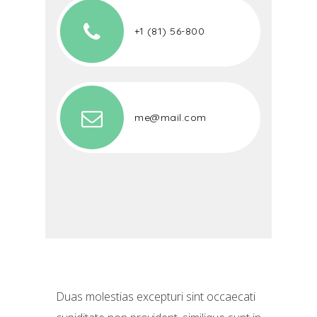
+1 (81) 56-800
me@mail.com
Duas molestias excepturi sint occaecati