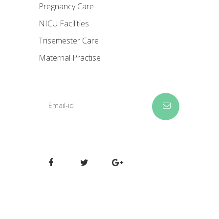
Pregnancy Care
NICU Facilities
Trisemester Care
Maternal Practise