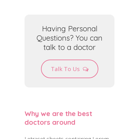
Having Personal
Questions? You can
talk to a doctor
Talk To Us
Why we are the best
doctors around