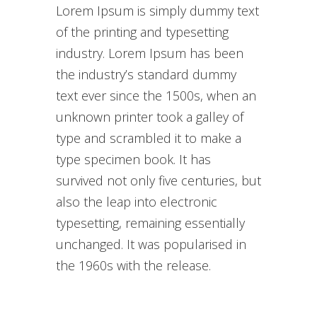
Lorem Ipsum is simply dummy text
of the printing and typesetting
industry. Lorem Ipsum has been
the industry’s standard dummy
text ever since the 1500s, when an
unknown printer took a galley of
type and scrambled it to make a
type specimen book. It has
survived not only five centuries, but
also the leap into electronic
typesetting, remaining essentially
unchanged. It was popularised in
the 1960s with the release.