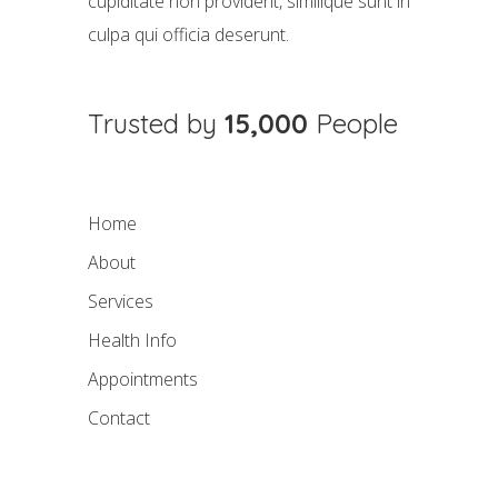
cupiditate non provident, similique sunt in
culpa qui officia deserunt.
Trusted by
15,000
People
Home
About
Services
Health Info
Appointments
Contact