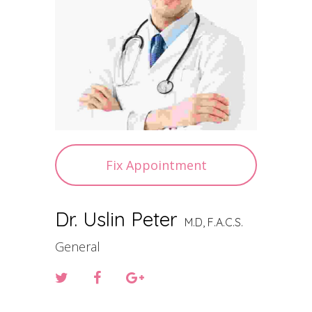
Fix Appointment
Dr. Uslin Peter
M.D, F.A.C.S.
General