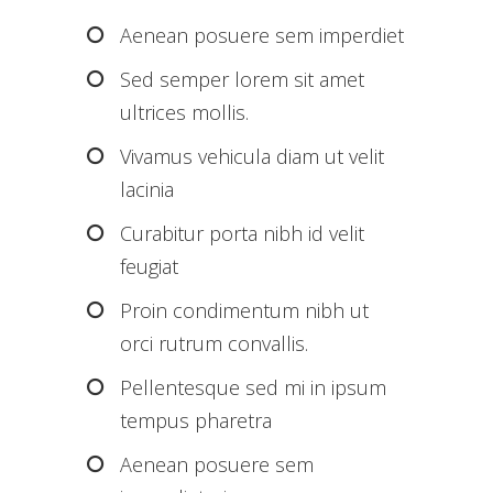
Aenean posuere sem imperdiet
Sed semper lorem sit amet
ultrices mollis.
Vivamus vehicula diam ut velit
lacinia
Curabitur porta nibh id velit
feugiat
Proin condimentum nibh ut
orci rutrum convallis.
Pellentesque sed mi in ipsum
tempus pharetra
Aenean posuere sem