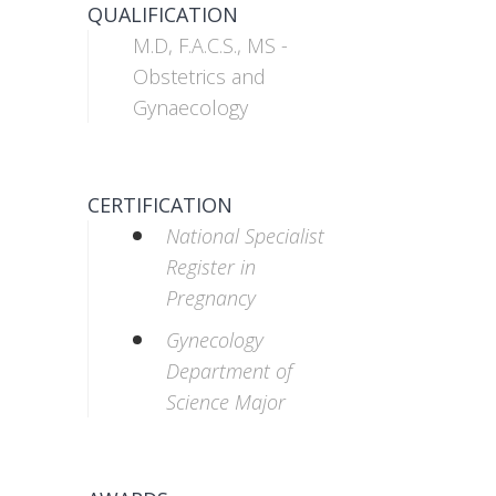
QUALIFICATION
M.D, F.A.C.S., MS -
Obstetrics and
Gynaecology
CERTIFICATION
National Specialist
Register in
Pregnancy
Gynecology
Department of
Science Major