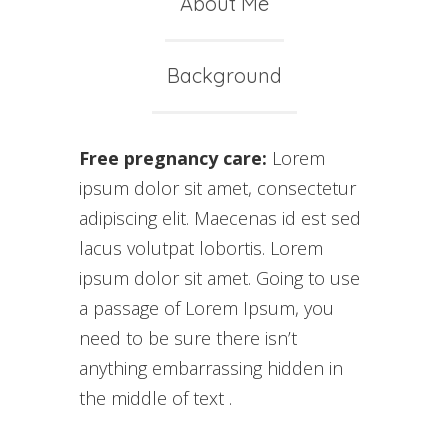
About Me
Background
Free pregnancy care:
Lorem
ipsum dolor sit amet, consectetur
adipiscing elit. Maecenas id est sed
lacus volutpat lobortis. Lorem
ipsum dolor sit amet. Going to use
a passage of Lorem Ipsum, you
need to be sure there isn’t
anything embarrassing hidden in
the middle of text .