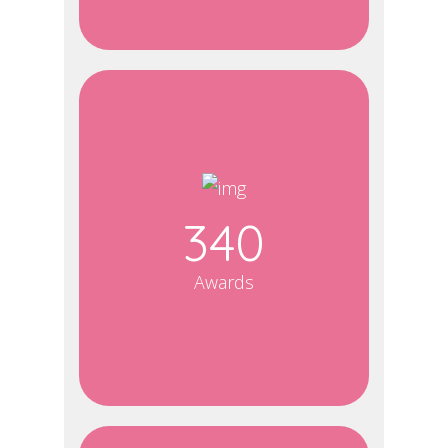
340
Awards