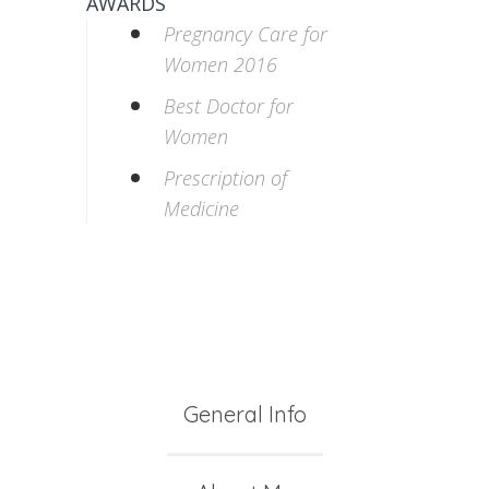
AWARDS
Pregnancy Care for
Women 2016
Best Doctor for
Women
Prescription of
Medicine
General Info