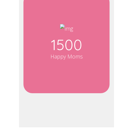
1500
Happy Moms