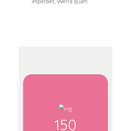
imperdiet, viverra quam
150