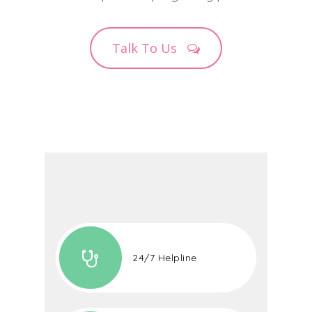
Talk To Us
24/7 Helpline