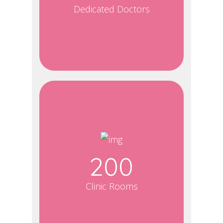
Dedicated Doctors
200
Clinic Rooms