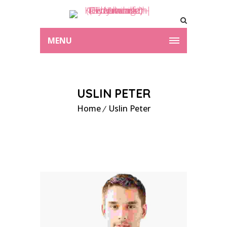
MENU
USLIN PETER
Home
Uslin Peter