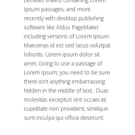
Letraset sheets containing Lorem
Ipsum passages, and more
recently with desktop publishing
software like Aldus PageMaker
including versions of Lorem Ipsum.
Maecenas id est sed lacus volutpat
lobortis. Lorem ipsum dolor sit
amet. Going to use a passage of
Lorem Ipsum, you need to be sure
there isn’t anything embarrassing
hidden in the middle of text . Duas
molestias excepturi sint occaecati
cupiditate non provident, similique
sunt inculpa qui officia deserunt.