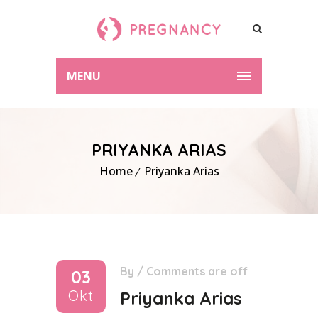
MENU
PRIYANKA ARIAS
Home
Priyanka Arias
By
/
Comments are off
03
Okt
Priyanka Arias