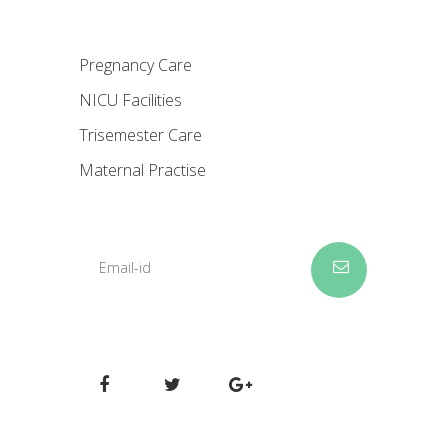
Pregnancy Care
NICU Facilities
Trisemester Care
Maternal Practise