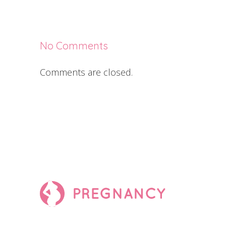
No Comments
Comments are closed.