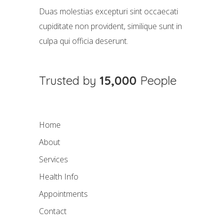
Duas molestias excepturi sint occaecati
cupiditate non provident, similique sunt in
culpa qui officia deserunt.
Trusted by
15,000
People
Home
About
Services
Health Info
Appointments
Contact