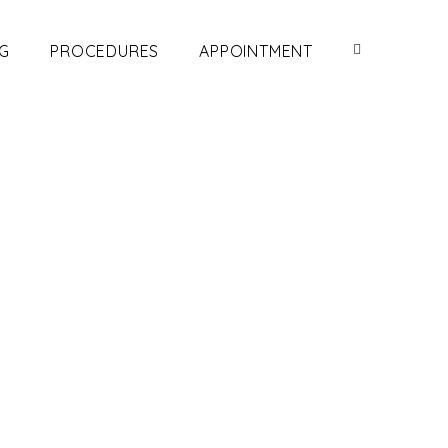
G
PROCEDURES
APPOINTMENT