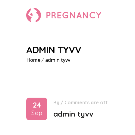
ADMIN TYVV
Home
admin tyvv
By
/
Comments are off
24
Sep
admin tyvv