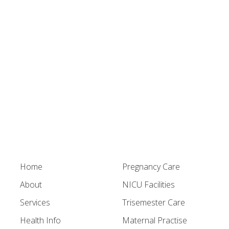
Home
Pregnancy Care
About
NICU Facilities
Services
Trisemester Care
Health Info
Maternal Practise