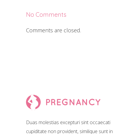
No Comments
Comments are closed.
Duas molestias excepturi sint occaecati
cupiditate non provident, similique sunt in