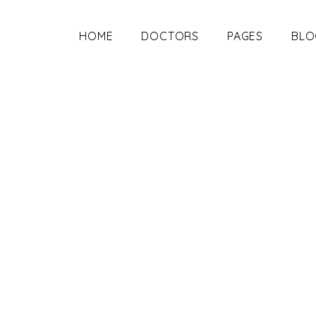
HOME
DOCTORS
PAGES
BLO