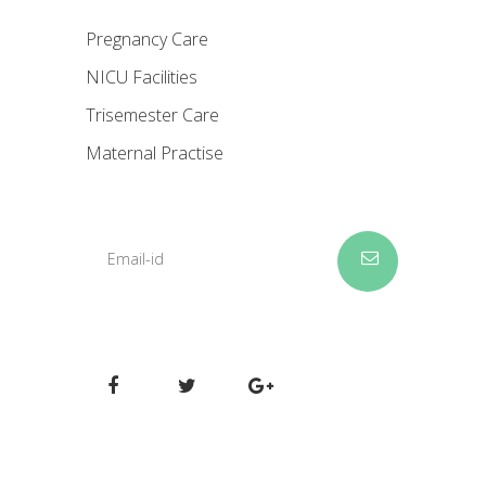
Pregnancy Care
NICU Facilities
Trisemester Care
Maternal Practise