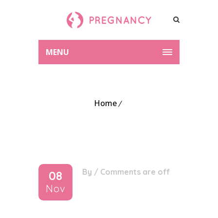
MENU
Home
By
/
Comments are off
08
Nov