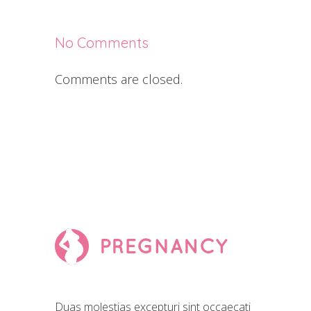
No Comments
Comments are closed.
Duas molestias excepturi sint occaecati