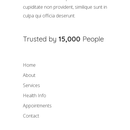
cupiditate non provident, similique sunt in
culpa qui officia deserunt.
Trusted by
15,000
People
Home
About
Services
Health Info
Appointments
Contact