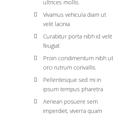
ultrices mollis.
Vivamus vehicula diam ut
velit lacinia
Curabitur porta nibh id velit
feugiat
Proin condimentum nibh ut
orci rutrum convallis.
Pellentesque sed mi in
ipsum tempus pharetra
Aenean posuere sem
imperdiet, viverra quam