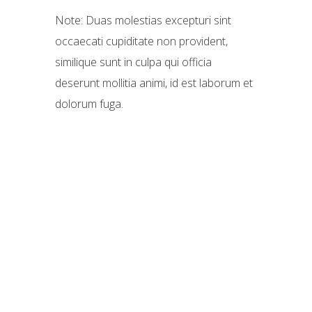
Note: Duas molestias excepturi sint
occaecati cupiditate non provident,
similique sunt in culpa qui officia
deserunt mollitia animi, id est laborum et
dolorum fuga.