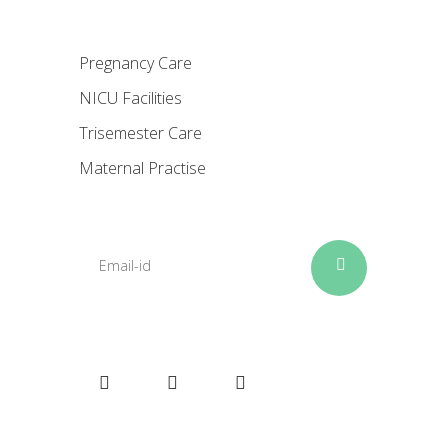
Pregnancy Care
NICU Facilities
Trisemester Care
Maternal Practise