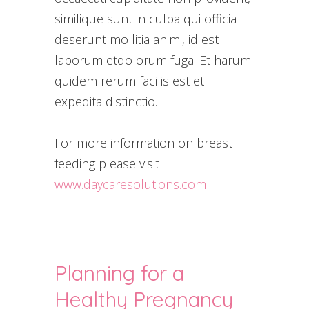
similique sunt in culpa qui officia
deserunt mollitia animi, id est
laborum etdolorum fuga. Et harum
quidem rerum facilis est et
expedita distinctio.
For more information on breast
feeding please visit
www.daycaresolutions.com
Planning for a
Healthy Pregnancy