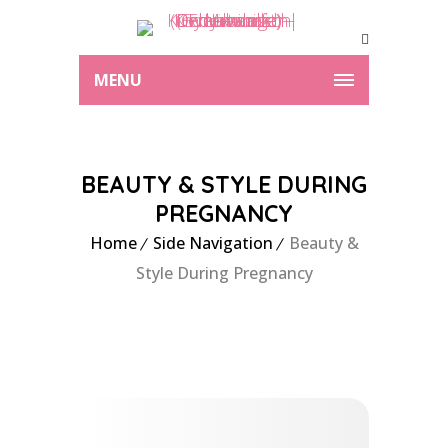
MENU
BEAUTY & STYLE DURING
PREGNANCY
Home
Side Navigation
Beauty &
Style During Pregnancy