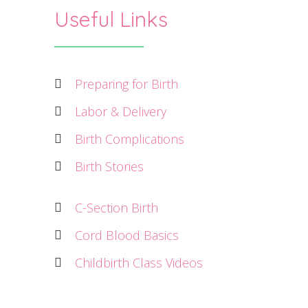
Useful Links
Preparing for Birth
Labor & Delivery
Birth Complications
Birth Stories
C-Section Birth
Cord Blood Basics
Childbirth Class Videos