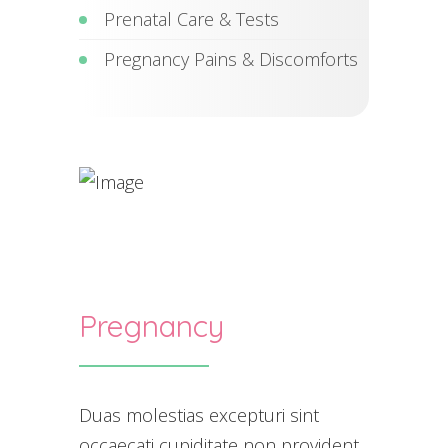
Prenatal Care & Tests
Pregnancy Pains & Discomforts
Pregnancy
Duas molestias excepturi sint
occaecati cupiditate non provident,