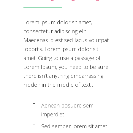
Lorem ipsum dolor sit amet,
consectetur adipiscing elit.
Maecenas id est sed lacus volutpat
lobortis. Lorem ipsum dolor sit
amet. Going to use a passage of
Lorem Ipsum, you need to be sure
there isn’t anything embarrassing
hidden in the middle of text .
Aenean posuere sem
imperdiet
Sed semper lorem sit amet