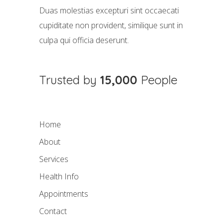
Duas molestias excepturi sint occaecati
cupiditate non provident, similique sunt in
culpa qui officia deserunt.
Trusted by
15,000
People
Home
About
Services
Health Info
Appointments
Contact