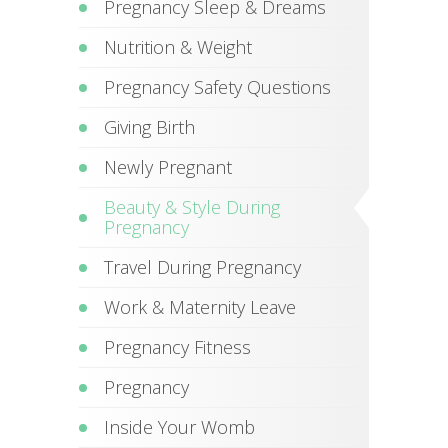
Pregnancy Sleep & Dreams
Nutrition & Weight
Pregnancy Safety Questions
Giving Birth
Newly Pregnant
Beauty & Style During
Pregnancy
Travel During Pregnancy
Work & Maternity Leave
Pregnancy Fitness
Pregnancy
Inside Your Womb