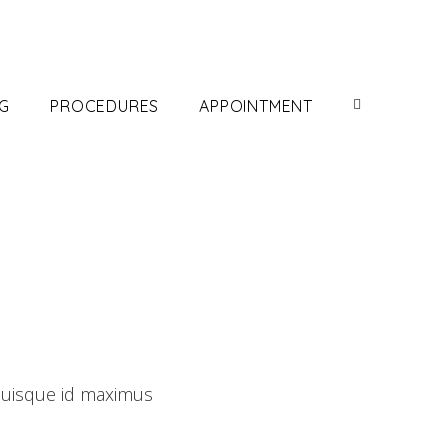
G
PROCEDURES
APPOINTMENT
Quisque id maximus
Development