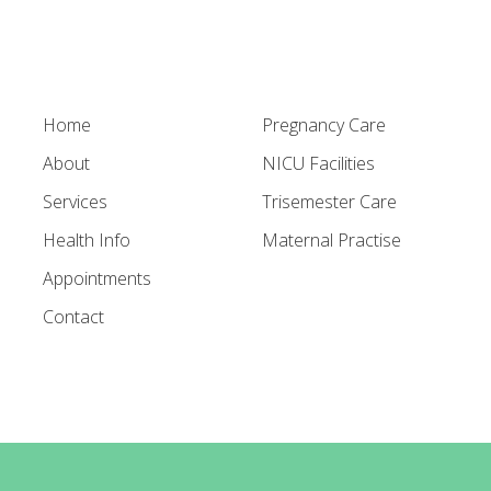
Home
Pregnancy Care
About
NICU Facilities
Services
Trisemester Care
Health Info
Maternal Practise
Appointments
Contact