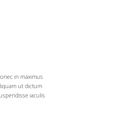
Donec in maximus
Photography
Aliquam ut dictum
Animation
Suspendisse iaculis
Development