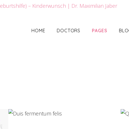
HOME
DOCTORS
PAGES
BLO
Duis fermentum felis
Web Design