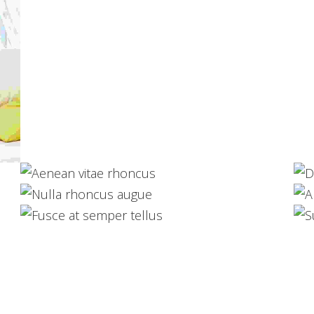
Aenean vitae rhoncus
Web Design
Nulla rhoncus augue
Development
Fusce at semper tellus
Logo Design