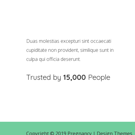
Cras tristique purus
Animation
Duas molestias excepturi sint occaecati
cupiditate non provident, similique sunt in
culpa qui officia deserunt.
Trusted by
15,000
People
Copyright © 2019 Pregnancy |
Design Themes