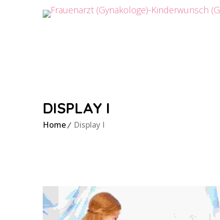
DISPLAY I
Home
Display I