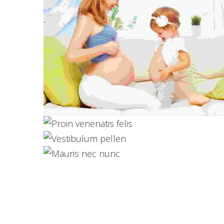
Proin venenatis felis
Photography
Vestibulum pellen
Logo Design
Mauris nec nunc
Web Design