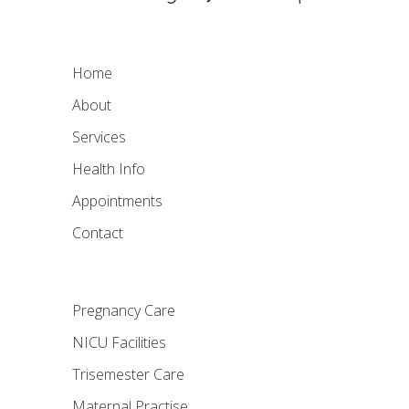
Home
About
Services
Health Info
Appointments
Contact
Pregnancy Care
NICU Facilities
Trisemester Care
Maternal Practise