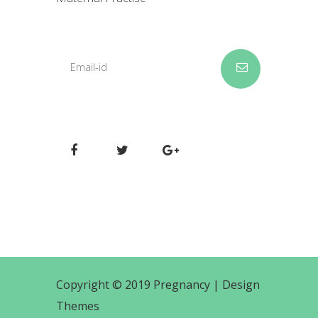
Copyright © 2019 Pregnancy |
Design
Themes