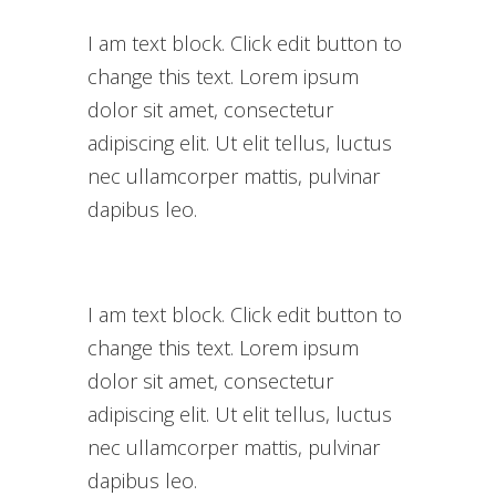
I am text block. Click edit button to
change this text. Lorem ipsum
dolor sit amet, consectetur
adipiscing elit. Ut elit tellus, luctus
nec ullamcorper mattis, pulvinar
dapibus leo.
I am text block. Click edit button to
change this text. Lorem ipsum
dolor sit amet, consectetur
adipiscing elit. Ut elit tellus, luctus
nec ullamcorper mattis, pulvinar
dapibus leo.