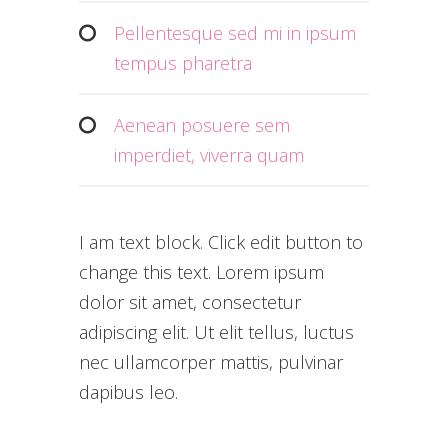
Pellentesque sed mi in ipsum
tempus pharetra
Aenean posuere sem
imperdiet, viverra quam
I am text block. Click edit button to
change this text. Lorem ipsum
dolor sit amet, consectetur
adipiscing elit. Ut elit tellus, luctus
nec ullamcorper mattis, pulvinar
dapibus leo.