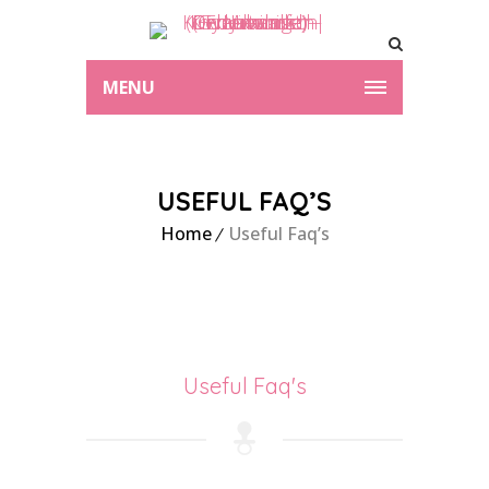
MENU
USEFUL FAQ’S
Home
Useful Faq’s
Useful Faq's