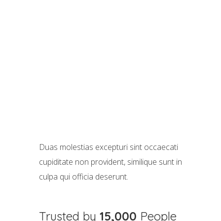
Duas molestias excepturi sint occaecati
cupiditate non provident, similique sunt in
culpa qui officia deserunt.
Trusted by
15,000
People