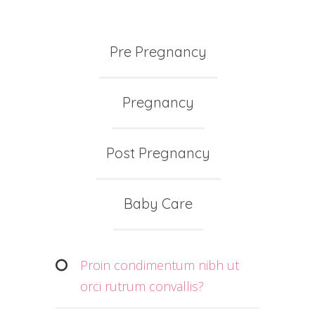
Pre Pregnancy
Pregnancy
Post Pregnancy
Baby Care
Proin condimentum nibh ut
orci rutrum convallis?