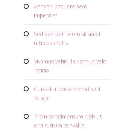
Aenean posuere sem
imperdiet
Sed semper lorem sit amet
ultrices mollis.
Vivamus vehicula diam ut velit
lacinia
Curabitur porta nibh id velit
feugiat
Proin condimentum nibh ut
orci rutrum convallis