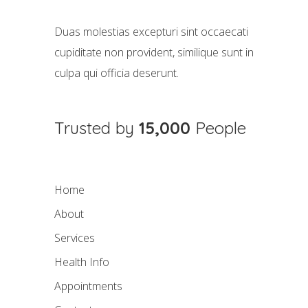
Duas molestias excepturi sint occaecati
cupiditate non provident, similique sunt in
culpa qui officia deserunt.
Trusted by
15,000
People
Home
About
Services
Health Info
Appointments