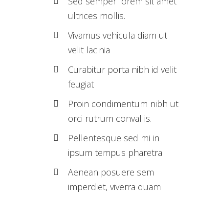
Sed semper lorem sit amet
ultrices mollis.
Vivamus vehicula diam ut
velit lacinia
Curabitur porta nibh id velit
feugiat
Proin condimentum nibh ut
orci rutrum convallis.
Pellentesque sed mi in
ipsum tempus pharetra
Aenean posuere sem
imperdiet, viverra quam