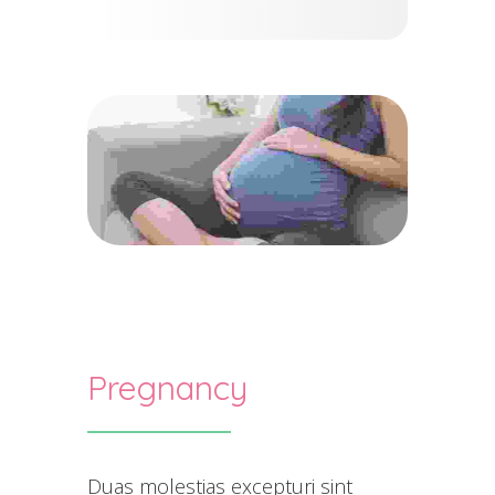
Pregnancy
Duas molestias excepturi sint