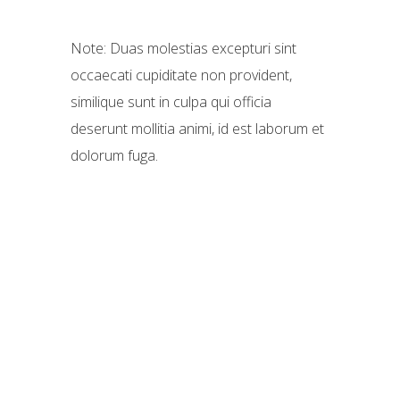
Note: Duas molestias excepturi sint
occaecati cupiditate non provident,
similique sunt in culpa qui officia
deserunt mollitia animi, id est laborum et
dolorum fuga.