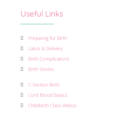
Useful Links
Preparing for Birth
Labor & Delivery
Birth Complications
Birth Stories
C-Section Birth
Cord Blood Basics
Childbirth Class Videos