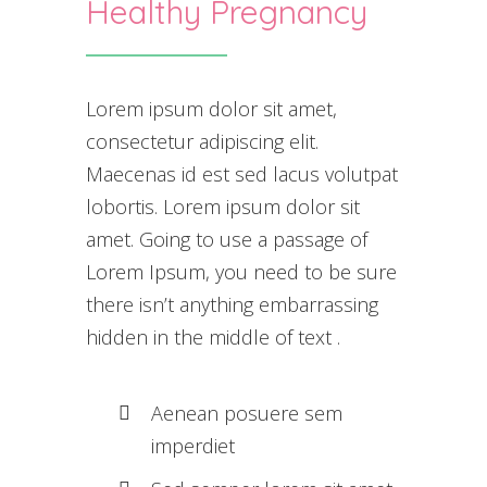
Healthy Pregnancy
Lorem ipsum dolor sit amet,
consectetur adipiscing elit.
Maecenas id est sed lacus volutpat
lobortis. Lorem ipsum dolor sit
amet. Going to use a passage of
Lorem Ipsum, you need to be sure
there isn’t anything embarrassing
hidden in the middle of text .
Aenean posuere sem
imperdiet