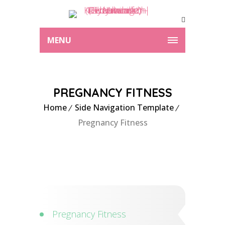
MENU
PREGNANCY FITNESS
Home
Side Navigation Template
Pregnancy Fitness
Pregnancy Fitness