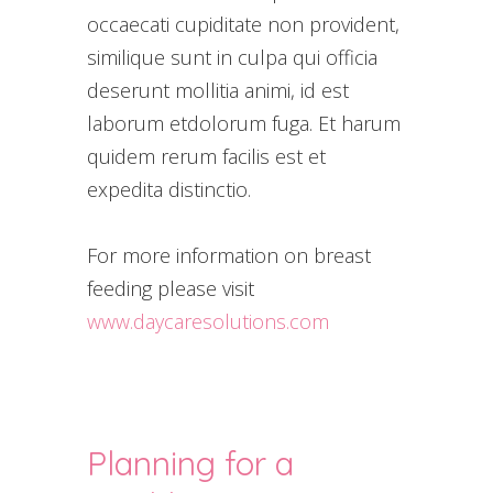
occaecati cupiditate non provident,
similique sunt in culpa qui officia
deserunt mollitia animi, id est
laborum etdolorum fuga. Et harum
quidem rerum facilis est et
expedita distinctio.
For more information on breast
feeding please visit
www.daycaresolutions.com
Planning for a