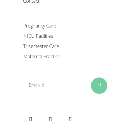
Contact
Pregnancy Care
NICU Facilities
Trisemester Care
Maternal Practise