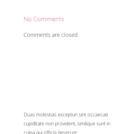
No Comments
Comments are closed.
Duas molestias excepturi sint occaecati
cupiditate non provident, similique sunt in
culpa qui officia deserunt.