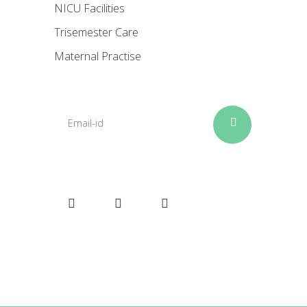
NICU Facilities
Trisemester Care
Maternal Practise