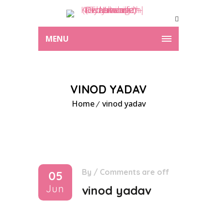
MENU
VINOD YADAV
Home
vinod yadav
By
/
Comments are off
05
Jun
vinod yadav