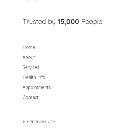
Trusted by
15,000
People
Home
About
Services
Health Info
Appointments
Contact
Pregnancy Care