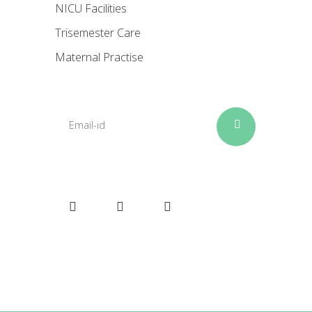
NICU Facilities
Trisemester Care
Maternal Practise