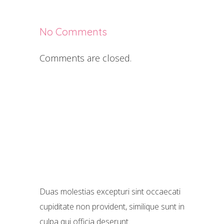
No Comments
Comments are closed.
Duas molestias excepturi sint occaecati
cupiditate non provident, similique sunt in
culpa qui officia deserunt.