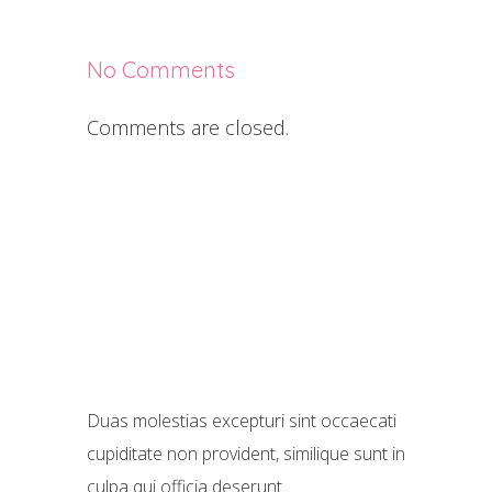
No Comments
Comments are closed.
Duas molestias excepturi sint occaecati
cupiditate non provident, similique sunt in
culpa qui officia deserunt.