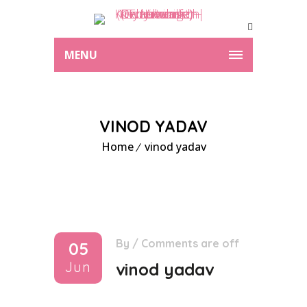
MENU
VINOD YADAV
Home
vinod yadav
By
/
Comments are off
05
Jun
vinod yadav