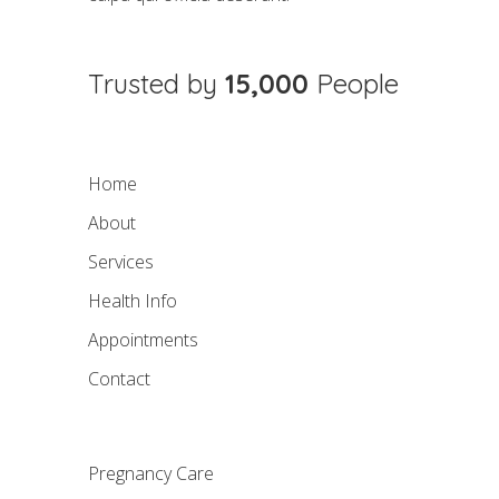
Trusted by
15,000
People
Home
About
Services
Health Info
Appointments
Contact
Pregnancy Care