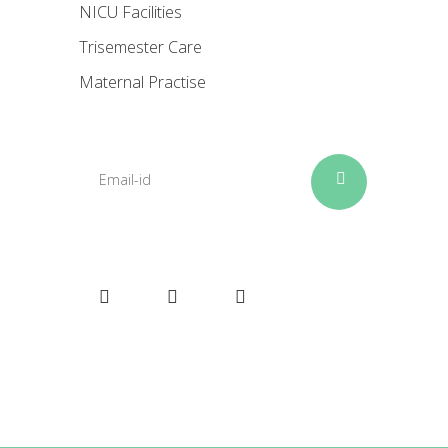
NICU Facilities
Trisemester Care
Maternal Practise