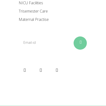
NICU Facilities
Trisemester Care
Maternal Practise