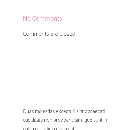
No Comments
Comments are closed.
Duas molestias excepturi sint occaecati
cupiditate non provident, similique sunt in
culpa qui officia deserunt.