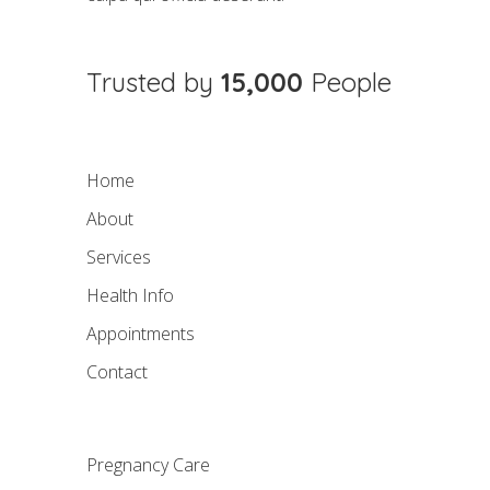
Trusted by
15,000
People
Home
About
Services
Health Info
Appointments
Contact
Pregnancy Care