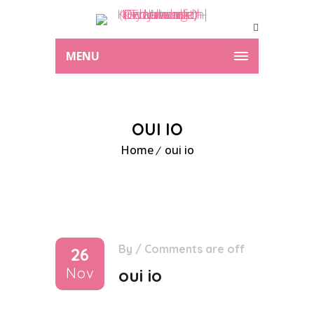
MENU
OUI IO
Home
oui io
By
/
Comments are off
26
Nov
oui io