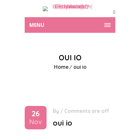
MENU
OUI IO
Home
oui io
By
/
Comments are off
26
Nov
oui io