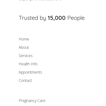
Trusted by
15,000
People
Home
About
Services
Health Info
Appointments
Contact
Pregnancy Care