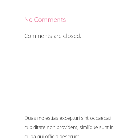
No Comments
Comments are closed.
Duas molestias excepturi sint occaecati
cupiditate non provident, similique sunt in
culpa qui officia deserunt.