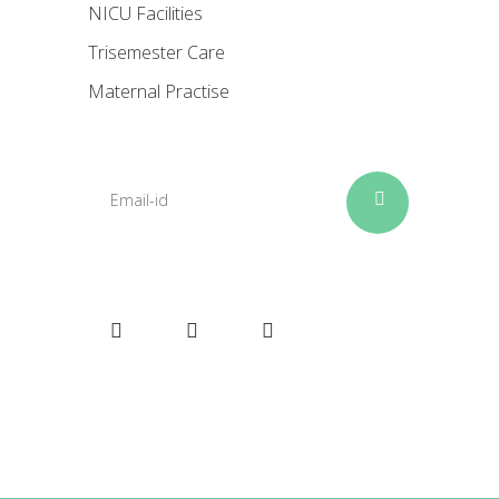
NICU Facilities
Trisemester Care
Maternal Practise