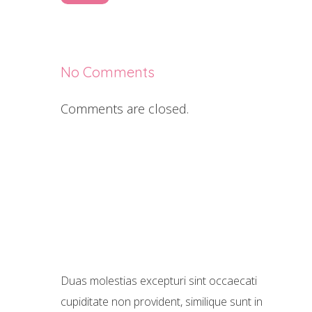
No Comments
Comments are closed.
Duas molestias excepturi sint occaecati
cupiditate non provident, similique sunt in