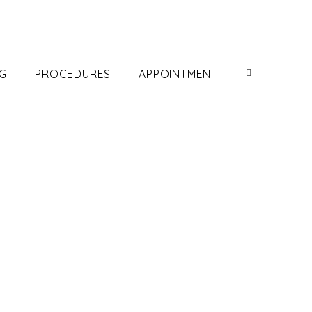
G
PROCEDURES
APPOINTMENT