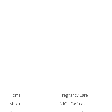
Home
Pregnancy Care
About
NICU Facilities