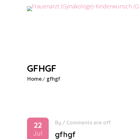
GFHGF
Home
gfhgf
By
/
Comments are off
22
Jul
gfhgf