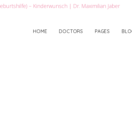
HOME
DOCTORS
PAGES
BLO