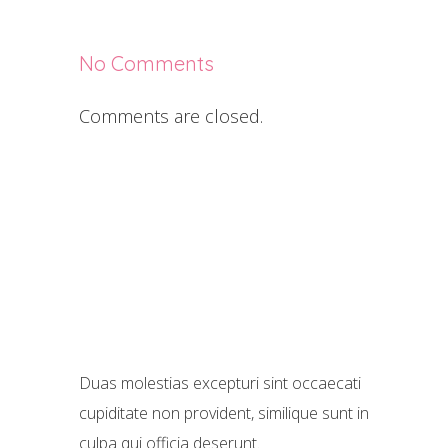
No Comments
Comments are closed.
Duas molestias excepturi sint occaecati
cupiditate non provident, similique sunt in
culpa qui officia deserunt.