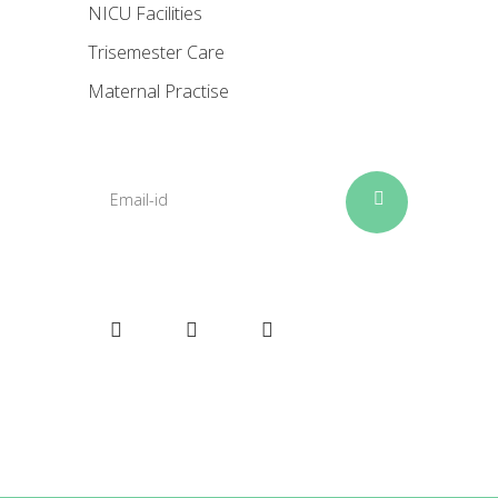
NICU Facilities
Trisemester Care
Maternal Practise