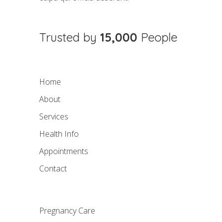
Trusted by
15,000
People
Home
About
Services
Health Info
Appointments
Contact
Pregnancy Care