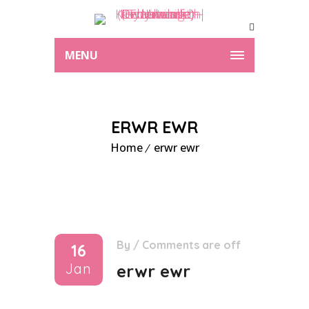
MENU
ERWR EWR
Home
erwr ewr
By
/
Comments are off
16
Jan
erwr ewr