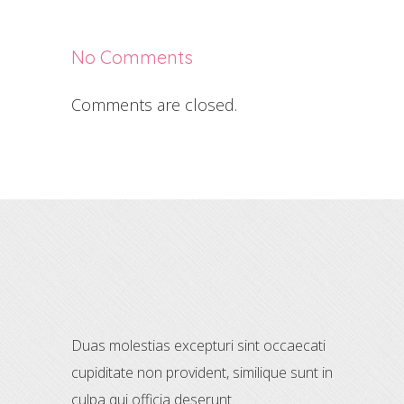
No Comments
Comments are closed.
Duas molestias excepturi sint occaecati
cupiditate non provident, similique sunt in
culpa qui officia deserunt.