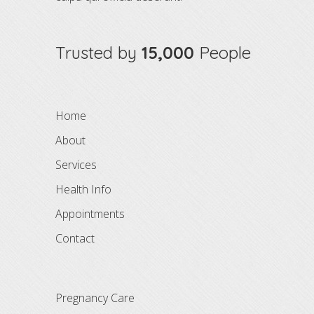
Trusted by
15,000
People
Home
About
Services
Health Info
Appointments
Contact
Pregnancy Care