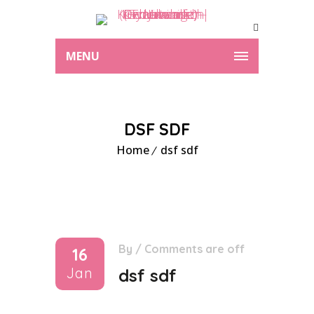
MENU
DSF SDF
Home
dsf sdf
By
/
Comments are off
16
Jan
dsf sdf