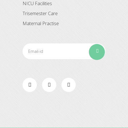
NICU Facilities
Trisemester Care
Maternal Practise