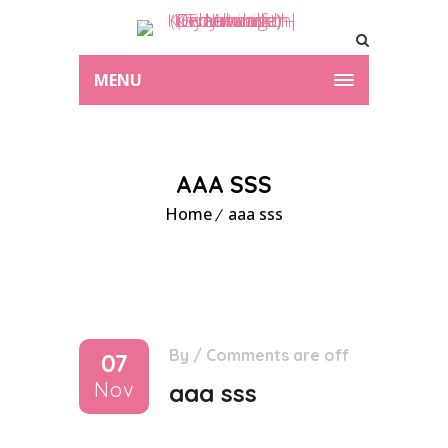
MENU
AAA SSS
Home
aaa sss
By
/
Comments are off
07
Nov
aaa sss