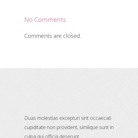
No Comments
Comments are closed.
Duas molestias excepturi sint occaecati
cupiditate non provident, similique sunt in
culpa qui officia deserunt.