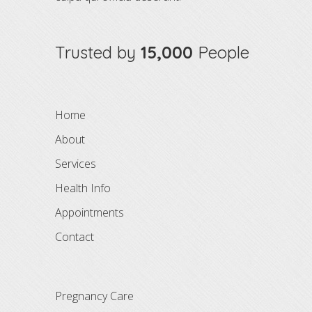
Trusted by
15,000
People
Home
About
Services
Health Info
Appointments
Contact
Pregnancy Care