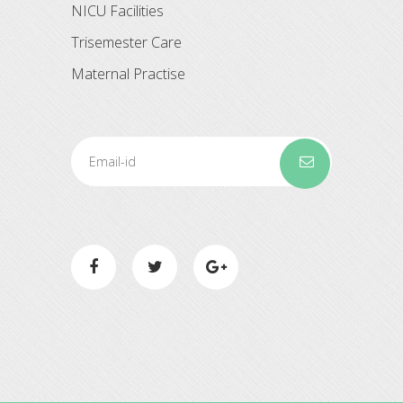
NICU Facilities
Trisemester Care
Maternal Practise