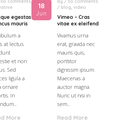
/
no comments
By
/
no comments
18
eative
/
blog
,
video
Jun
sque egestas
Vimeo – Cras
ncus mauris
vitae ex eleifend
ibulum a
Vivamus urna
s at lectus
erat, gravida nec
idunt
mauris quis,
stie et non
porttitor
us. Sed
dignissim ipsum.
ices ligula a
Maecenas a
a ornare
auctor magna.
rtis. In
Nunc ut nisi in
ndum...
sem...
ad More
Read More