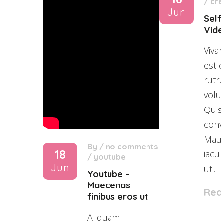
/
cr
Jun
Sel
Vid
Viva
est 
rutr
volu
Qui
conv
Maur
By
/
no comments
18
iacu
/
youtube
Jun
ut...
Youtube –
Maecenas
Re
finibus eros ut
Aliquam