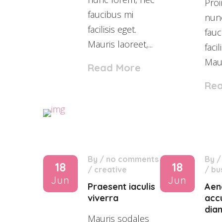
Proi
faucibus mi
nun
facilisis eget.
fauc
Mauris laoreet,...
facil
Maur
Read More
Re
By
/
no comments
By
18
18
/
creative
/
bu
Jun
Jun
Praesent iaculis
Aen
viverra
acc
dia
Mauris sodales