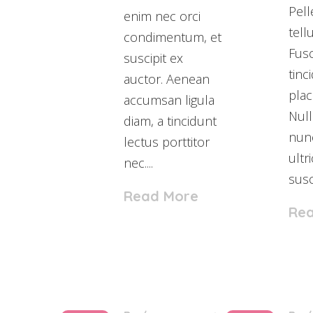
Pel
enim nec orci
tell
condimentum, et
Fusc
suscipit ex
tinc
auctor. Aenean
plac
accumsan ligula
Null
diam, a tincidunt
nunc
lectus porttitor
ultr
nec....
susci
Read More
Re