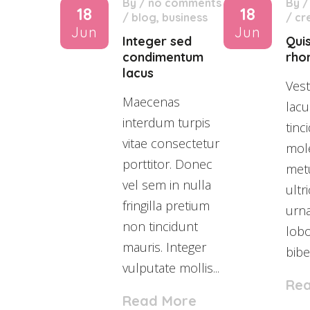
By
/
no comments
By
18
18
/
blog
,
business
/
cr
Jun
Jun
Integer sed
Qui
condimentum
rho
lacus
Vest
Maecenas
lacu
interdum turpis
tinc
vitae consectetur
mole
porttitor. Donec
met
vel sem in nulla
ultr
fringilla pretium
urn
non tincidunt
lobo
mauris. Integer
bibe
vulputate mollis...
Re
Read More