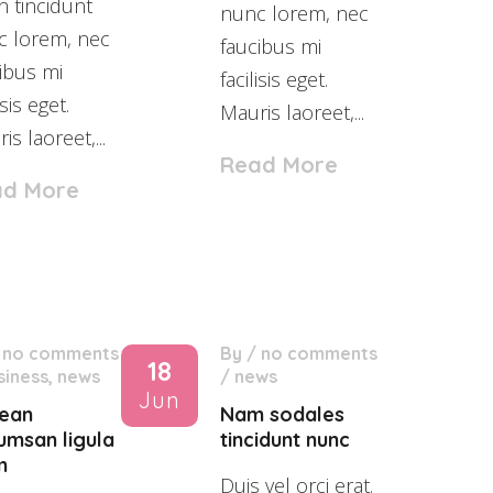
n tincidunt
nunc lorem, nec
c lorem, nec
faucibus mi
ibus mi
facilisis eget.
isis eget.
Mauris laoreet,...
is laoreet,...
Read More
ad More
/
no comments
By
/
no comments
18
siness
,
news
/
news
Jun
ean
Nam sodales
umsan ligula
tincidunt nunc
m
Duis vel orci erat.