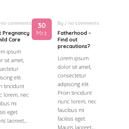
/
no comments
By
/
no comments
30
Mrz
t Pregnancy
Fatherhood –
ild Care
Find out
precautions?
em ipsum
Lorem ipsum
r sit amet,
dolor sit amet,
sectetur
consectetur
scing elit.
adipiscing elit.
n tincidunt
Proin tincidunt
c lorem, nec
nunc lorem, nec
ibus mi
faucibus mi
isis eget.
facilisis eget.
is laoreet,...
Mauris laoreet,...