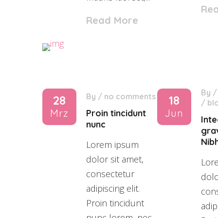
Re
Read More
By
By
/
no comments
28
18
/
bl
Mrz
Jun
Proin tincidunt
Int
nunc
grav
Nibh
Lorem ipsum
dolor sit amet,
Lor
consectetur
dolo
adipiscing elit.
con
Proin tincidunt
adipi
nunc lorem, nec