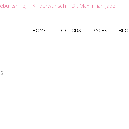
HOME
DOCTORS
PAGES
BLO
HS