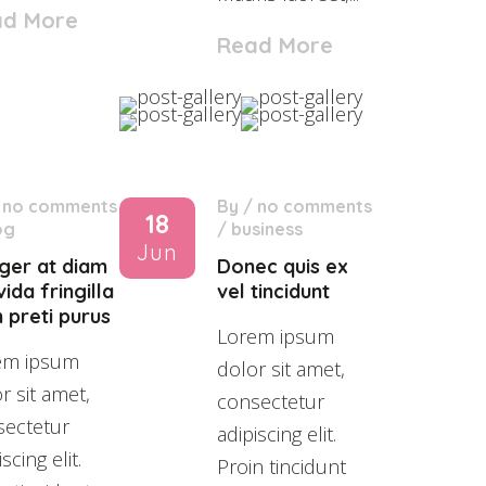
ad More
Read More
/
no comments
By
/
no comments
18
og
/
business
Jun
eger at diam
Donec quis ex
ida fringilla
vel tincidunt
 preti purus
Lorem ipsum
em ipsum
dolor sit amet,
r sit amet,
consectetur
sectetur
adipiscing elit.
scing elit.
Proin tincidunt