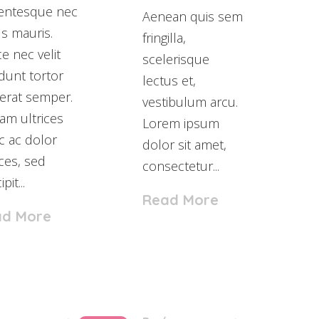
lentesque nec
Aenean quis sem
us mauris.
fringilla,
e nec velit
scelerisque
idunt tortor
lectus et,
erat semper.
vestibulum arcu.
am ultrices
Lorem ipsum
 ac dolor
dolor sit amet,
ices, sed
consectetur...
pit...
Read More
ad More