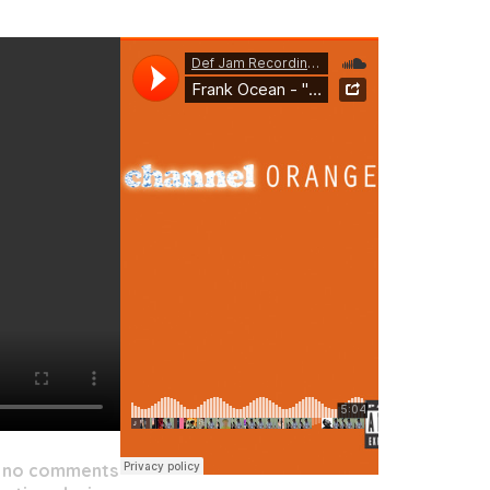
/
no comments