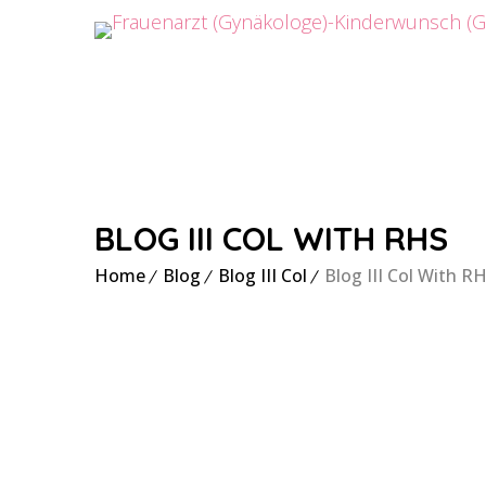
BLOG III COL WITH RHS
Home
Blog
Blog III Col
Blog III Col With R