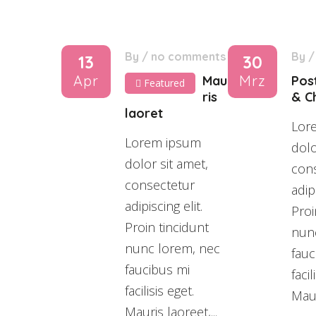
By
/
no comments
By
13
30
Apr
Mrz
Mau
Pos
Featured
ris
& Ch
laoret
Lor
Lorem ipsum
dolo
dolor sit amet,
con
consectetur
adipi
adipiscing elit.
Proi
Proin tincidunt
nun
nunc lorem, nec
fauc
faucibus mi
facil
facilisis eget.
Maur
Mauris laoreet,...