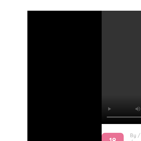
By
18