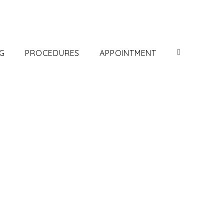
G
PROCEDURES
APPOINTMENT