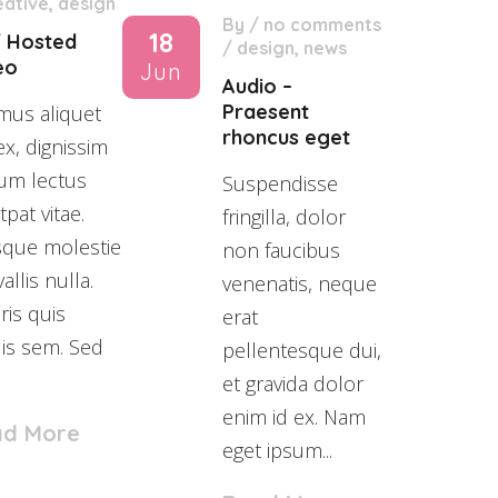
eative
,
design
By
/
no comments
18
f Hosted
/
design
,
news
eo
Jun
Audio –
Praesent
mus aliquet
rhoncus eget
ex, dignissim
um lectus
Suspendisse
tpat vitae.
fringilla, dolor
sque molestie
non faucibus
allis nulla.
venenatis, neque
is quis
erat
lis sem. Sed
pellentesque dui,
et gravida dolor
enim id ex. Nam
ad More
eget ipsum...