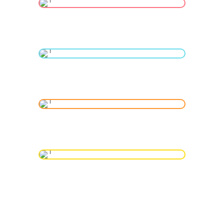
Neonatal ICU
Gynecological Services
MR Guided Ultrasound