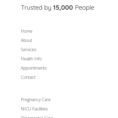
Trusted by
15,000
People
Home
About
Services
Health Info
Appointments
Contact
Pregnancy Care
NICU Facilities