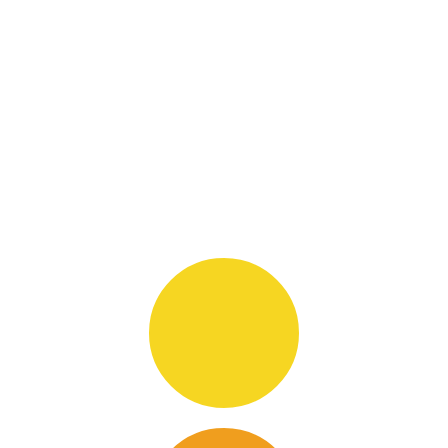
Hover & Hit on icons