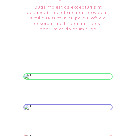
Duas molestias excepturi sint
occaecati cupiditate non provident,
similique sunt in culpa qui officia
deserunt mollitia animi, id est
laborum et dolorum fuga.
Infant Activities
Maternal Care
High Risk Pregnancy Care