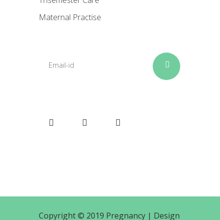
Trisemester Care
Maternal Practise
Copyright © 2019 Pregnancy |
Design