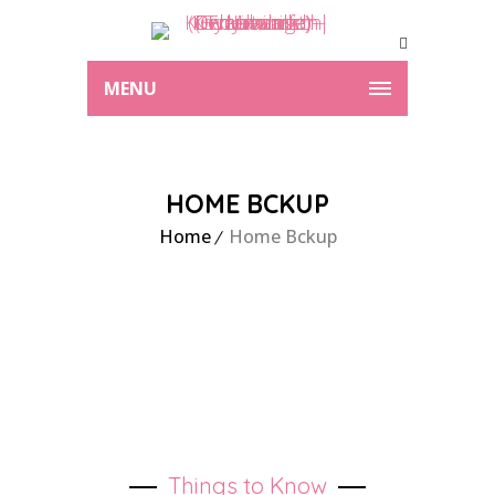
MENU
HOME BCKUP
Home
Home Bckup
Things to Know