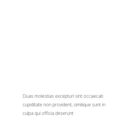
Duas molestias excepturi sint occaecati
cupiditate non provident, similique sunt in
culpa qui officia deserunt.